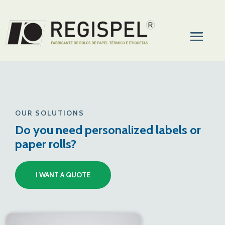
OUR SOLUTIONS
Do you need personalized labels or
paper rolls?
I WANT A QUOTE