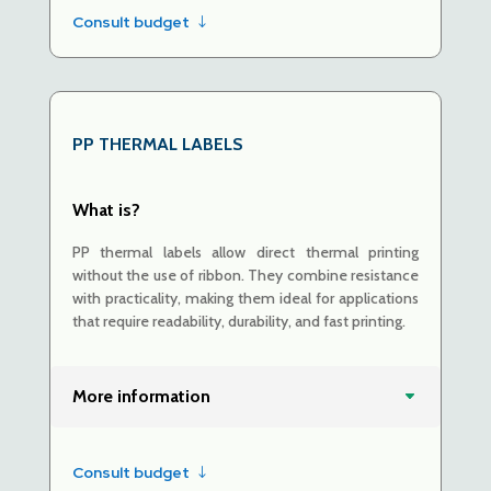
Consult budget
PP THERMAL LABELS
What is?
PP thermal labels allow direct thermal printing
without the use of ribbon. They combine resistance
with practicality, making them ideal for applications
that require readability, durability, and fast printing.
More information
Consult budget