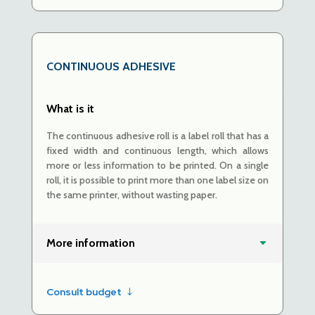
CONTINUOUS ADHESIVE
What is it
The continuous adhesive roll is a label roll that has a
fixed width and continuous length, which allows
more or less information to be printed. On a single
roll, it is possible to print more than one label size on
the same printer, without wasting paper.
More information
Consult budget