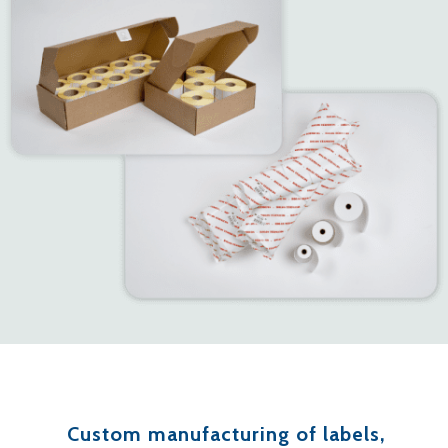
Custom manufacturing of labels,