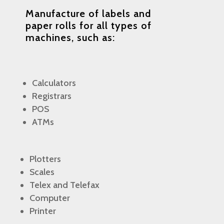
Manufacture of labels and
paper rolls
for all types of
machines, such as:
Calculators
Registrars
POS
ATMs
Plotters
Scales
Telex and Telefax
Computer
Printer