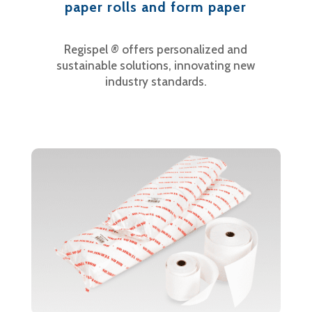
paper rolls and form paper
Regispel
®
offers personalized and
sustainable solutions, innovating new
industry standards.