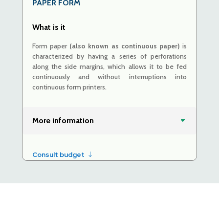
PAPER
FORM
What is it
Form paper
(also known as continuous paper)
is
characterized by having a series of perforations
along the side margins, which allows it to be fed
continuously and without interruptions into
continuous form printers.
More information
Consult budget