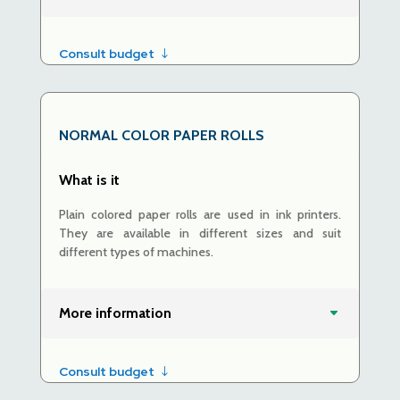
Consult budget
NORMAL COLOR PAPER ROLLS
What is it
Plain colored paper rolls are used in ink printers.
They are available in different sizes and suit
different types of machines.
More information
Consult budget