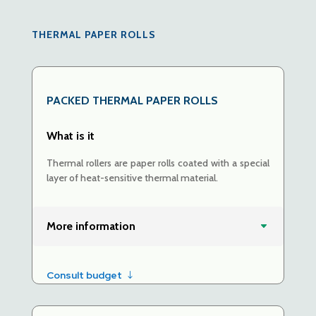
THERMAL PAPER ROLLS
PACKED
THERMAL PAPER ROLLS
What is it
Thermal rollers are paper rolls coated with a special
layer of heat-sensitive thermal material.
More information
Consult budget