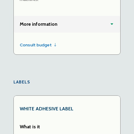
More information
Consult budget
LABELS
WHITE
ADHESIVE LABEL
What is it