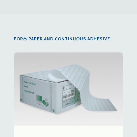
FORM PAPER AND CONTINUOUS ADHESIVE