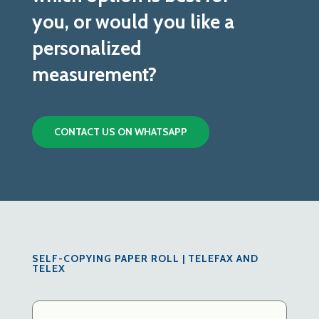
you, or would you like a
personalized
measurement?
CONTACT US ON WHATSAPP
SELF-COPYING PAPER ROLL | TELEFAX AND
TELEX