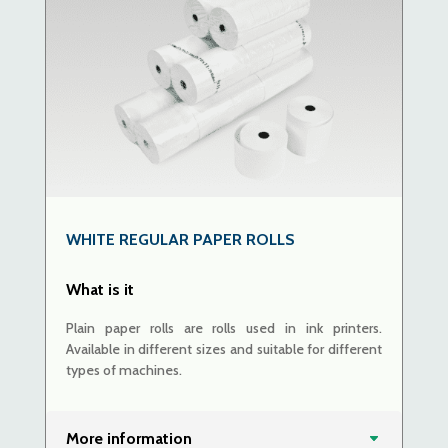
WHITE REGULAR PAPER ROLLS
What is it
Plain paper rolls are rolls used in ink printers.
Available in different sizes and suitable for different
types of machines.
More information