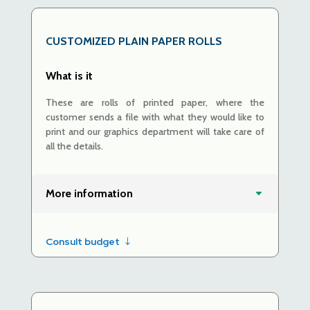
CUSTOMIZED PLAIN PAPER ROLLS
What is it
These are rolls of printed paper, where the
customer sends a file with what they would like to
print and our graphics department will take care of
all the details.
More information
Consult budget