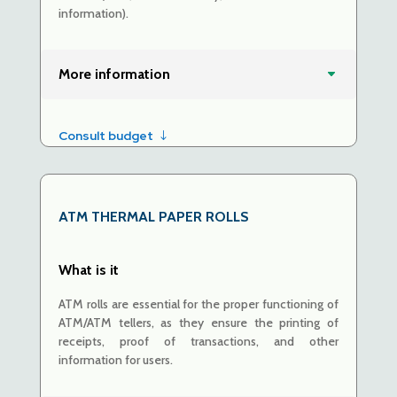
information).
More information
Consult budget
ATM
THERMAL PAPER ROLLS
What is it
ATM rolls are essential for the proper functioning of
ATM/ATM tellers, as they ensure the printing of
receipts, proof of transactions, and other
information for users.