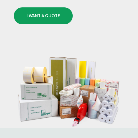
I WANT A QUOTE