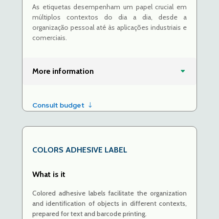
As etiquetas desempenham um papel crucial em
múltiplos contextos do dia a dia, desde a
organização pessoal até às aplicações industriais e
comerciais.
More information
Consult budget
COLORS ADHESIVE LABEL
What is it
Colored adhesive labels
facilitate
the organization
and identification of objects in different contexts,
prepared for text and barcode printing.