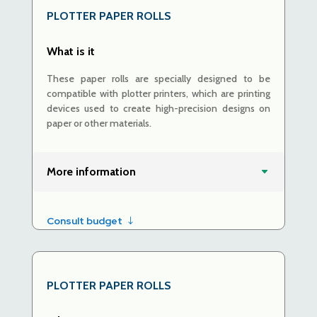
PLOTTER PAPER ROLLS
What is it
These paper rolls are specially designed to be
compatible with plotter printers, which are printing
devices used to create high-precision designs on
paper or other materials.
More information
Consult budget
PLOTTER PAPER ROLLS