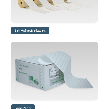
Self-Adhesive Labels
Form Paper