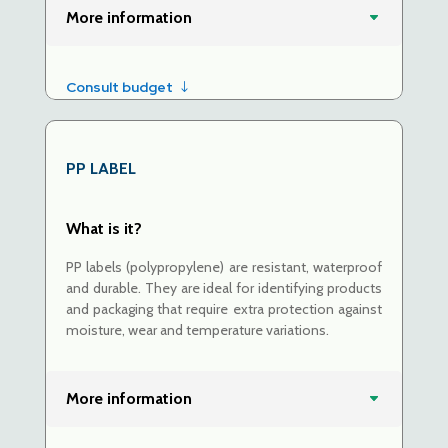
More information
Consult budget
PP LABEL
What is it?
PP labels (polypropylene) are resistant, waterproof
and durable. They are ideal for identifying products
and packaging that require extra protection against
moisture, wear and temperature variations.
More information