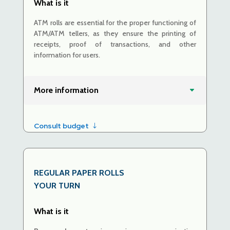
What is it
ATM rolls are essential for the proper functioning of
ATM/ATM tellers, as they ensure the printing of
receipts, proof of transactions, and other
information for users.
More information
Consult budget
REGULAR PAPER ROLLS
YOUR TURN
What is it