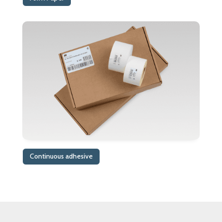
Continuous adhesive