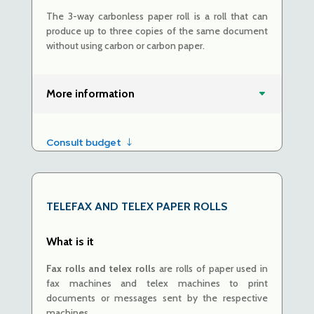
The 3-way carbonless paper roll is a roll that can
produce up to three copies of the same document
without using carbon
or carbon paper.
More information
Consult budget
TELEFAX AND TELEX
PAPER ROLLS
What is it
Fax rolls and telex rolls
are
rolls of paper used in
fax machines and telex machines to print
documents or messages sent by the respective
machines.