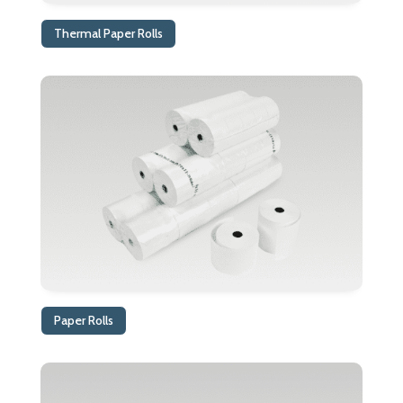
Thermal Paper Rolls
Paper Rolls