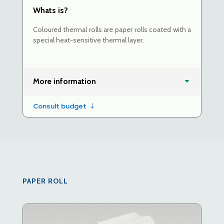
Whats is?
Coloured thermal rolls are paper rolls coated with a
special heat-sensitive thermal layer.
More information
Consult budget
PAPER ROLL