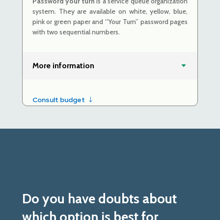
Password your turn
is a service queue organization
system. They are
available on white, yellow, blue,
pink or green paper and
“Your Turn” password pages
with two sequential numbers.
More information
Consult budget
Do you have doubts about
which option is best for