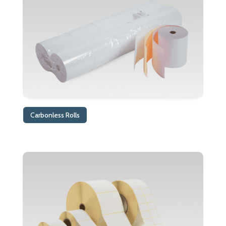
Carbonless Rolls