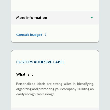
More information
Consult budget
CUSTOM ADHESIVE LABEL
What is it
Personalized labels are strong allies in identifying,
organizing and promoting your company. Building
an
easily recognizable image.