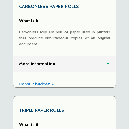
CARBONLESS PAPER ROLLS
What is it
Carbonless rolls are rolls of paper used in printers
that produce simultaneous copies of an original
document.
More information
Consult budget
TRIPLE
PAPER ROLLS
What is it