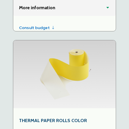
More information
Consult budget
THERMAL PAPER ROLLS COLOR