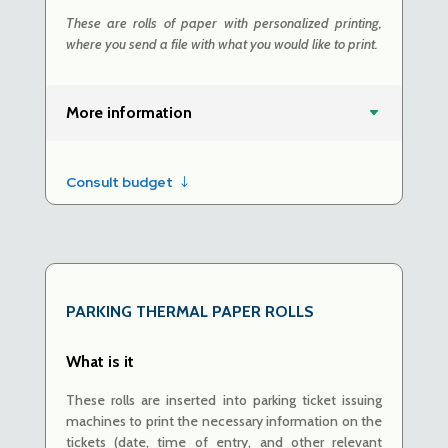
These are rolls of paper with personalized printing,
where you send a file with what you would like to print.
More information
Consult budget
PARKING
THERMAL PAPER ROLLS
What is it
These rolls are inserted into parking ticket issuing
machines to print the necessary information on the
tickets (date, time of entry, and other relevant