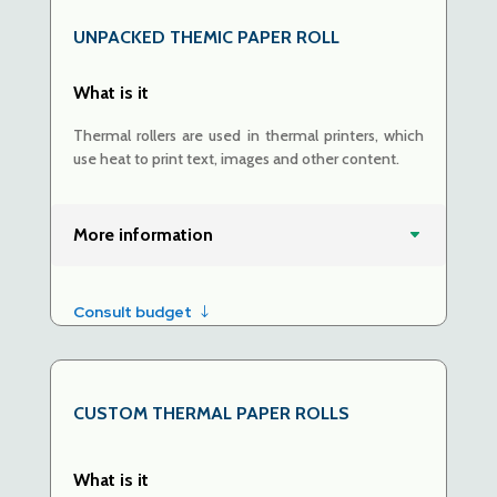
UNPACKED
THEMIC PAPER ROLL
What is it
Thermal rollers are used in thermal printers, which
use heat to print text, images and other content.
More information
Consult budget
CUSTOM THERMAL PAPER ROLLS
What is it